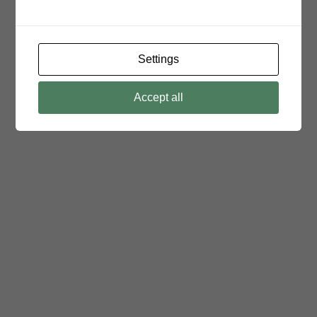
Settings
Accept all