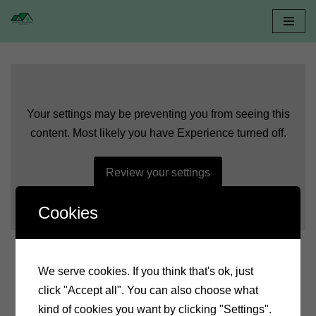
Skip
to
content
Witajcie w Dolinie
Your settings may be preventing you from seeing this
Baryczy
content. Most likely you have Experience turned off.
Review your settings
Serdecznie zapraszamy do obejrzenia krótkiego filmu,
stworzonego przez jednego z naszych gości
Cookies
We serve cookies. If you think that's ok, just
click "Accept all". You can also choose what
kind of cookies you want by clicking "Settings".